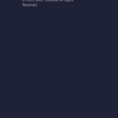
Reserved