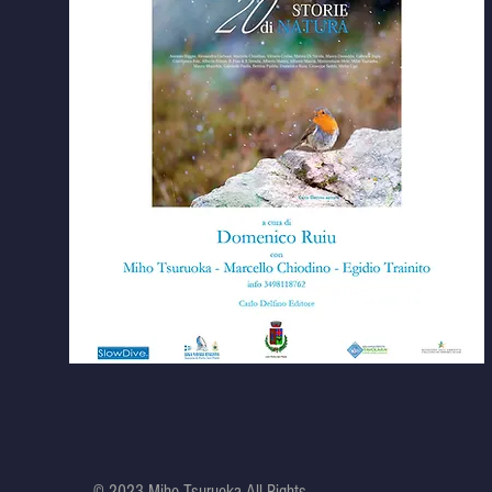
© 2023 Miho Tsuruoka All Rights