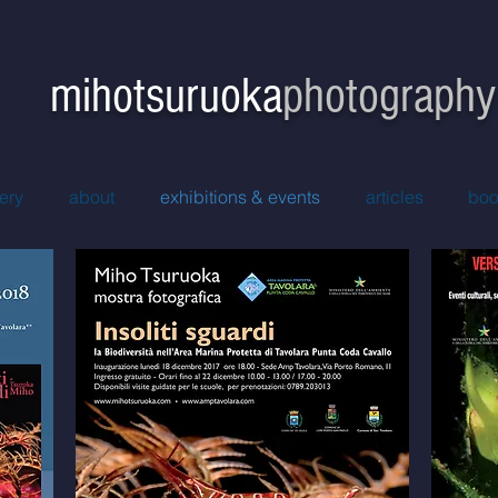
hotsuruoka
photography
ery
about
exhibitions & events
articles
boo