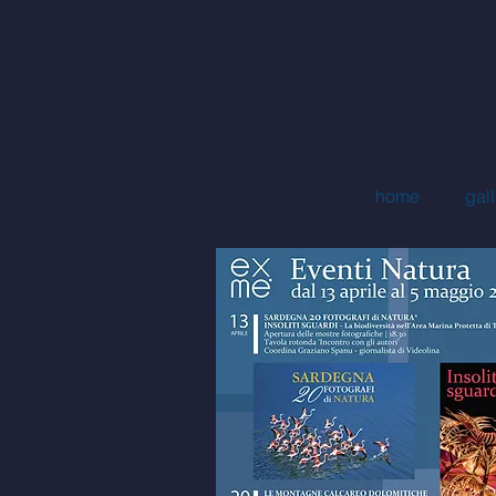
mi
home
gall