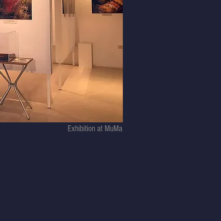
Exhibition at MuMa