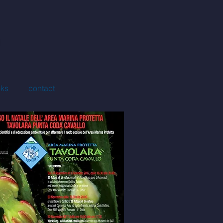
ks
contact